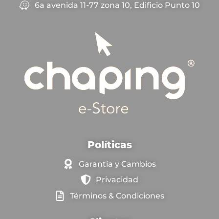
6a avenida 11-77 zona 10, Edificio Punto 10
Políticas
Garantía y Cambios
Privacidad
Términos & Condiciones