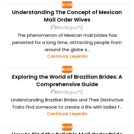
BLOG
Understanding The Concept of Mexican
Mail Order Wives
Blindegua
The phenomenon of Mexican mail brides has
persisted for a long time, attracting people from
around the globe s...
Continuar Leyendo
BLOG
Exploring the World of Brazilian Brides: A
Comprehensive Guide
Blindegua
Understanding Brazilian Brides and Their Distinctive
Traits Find someone to create a life with ladies f...
Continuar Leyendo
BLOG