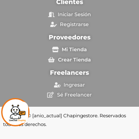
Clientes
Iniciar Sesión
Registrarse
Proveedores
Mi Tienda
Crear Tienda
Freelancers
Ingresar
Sé Freelancer
Copyright © [anio_actual] Chapingestore. Reservados
todos los derechos.