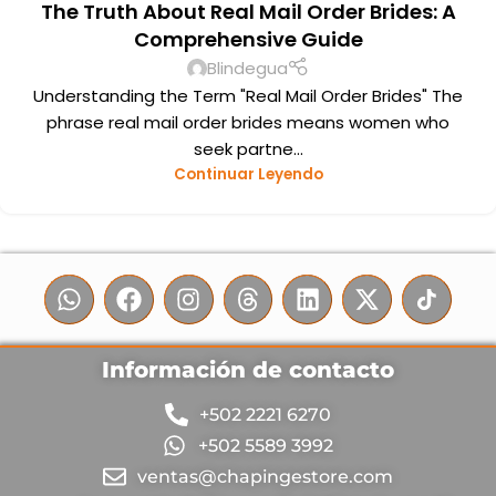
The Truth About Real Mail Order Brides: A
Comprehensive Guide
Blindegua
Understanding the Term "Real Mail Order Brides" The
phrase real mail order brides means women who
seek partne...
Continuar Leyendo
Información de contacto
+502 2221 6270
+502 5589 3992
ventas@chapingestore.com