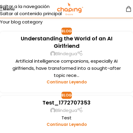
Saltar a la navegación
Menú
Saltar al contenido principal
Your blog category
BLOG
Understanding the World of an AI
Girlfriend
Blindegua
Artificial intelligence companions, especially AI
girlfriends, have transformed into a sought-after
topic rece...
Continuar Leyendo
BLOG
Test_1772707353
Blindegua
Test
Continuar Leyendo