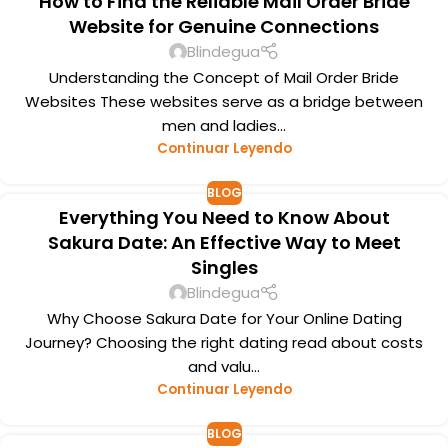
How to Find the Reliable Mail Order Bride
Website for Genuine Connections
Blindegua
Understanding the Concept of Mail Order Bride
Websites These websites serve as a bridge between
men and ladies...
Continuar Leyendo
BLOG
Everything You Need to Know About
Sakura Date: An Effective Way to Meet
Singles
Blindegua
Why Choose Sakura Date for Your Online Dating
Journey? Choosing the right dating read about costs
and valu...
Continuar Leyendo
BLOG