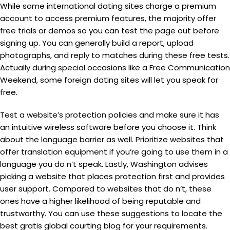
While some international dating sites charge a premium
account to access premium features, the majority offer
free trials or demos so you can test the page out before
signing up. You can generally build a report, upload
photographs, and reply to matches during these free tests.
Actually during special occasions like a Free Communication
Weekend, some foreign dating sites will let you speak for
free.
Test a website’s protection policies and make sure it has
an intuitive wireless software before you choose it. Think
about the language barrier as well. Prioritize websites that
offer translation equipment if you’re going to use them in a
language you do n’t speak. Lastly, Washington advises
picking a website that places protection first and provides
user support. Compared to websites that do n’t, these
ones have a higher likelihood of being reputable and
trustworthy. You can use these suggestions to locate the
best gratis global courting blog for your requirements.