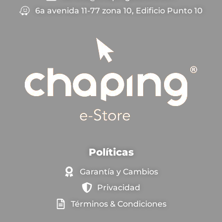
6a avenida 11-77 zona 10, Edificio Punto 10
Políticas
Garantía y Cambios
Privacidad
Términos & Condiciones