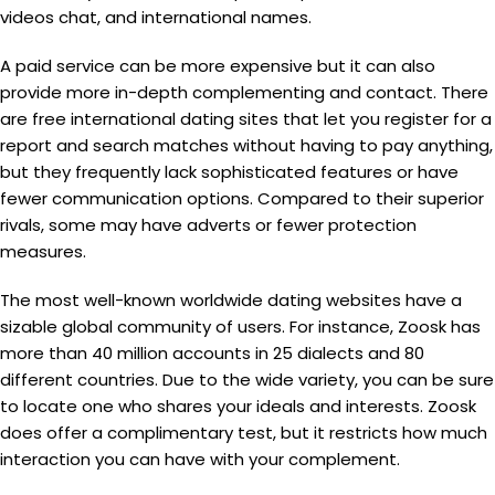
videos chat, and international names.
A paid service can be more expensive but it can also
provide more in-depth complementing and contact. There
are free international dating sites that let you register for a
report and search matches without having to pay anything,
but they frequently lack sophisticated features or have
fewer communication options. Compared to their superior
rivals, some may have adverts or fewer protection
measures.
The most well-known worldwide dating websites have a
sizable global community of users. For instance, Zoosk has
more than 40 million accounts in 25 dialects and 80
different countries. Due to the wide variety, you can be sure
to locate one who shares your ideals and interests. Zoosk
does offer a complimentary test, but it restricts how much
interaction you can have with your complement.