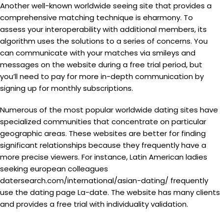
Another well-known worldwide seeing site that provides a
comprehensive matching technique is eharmony. To
assess your interoperability with additional members, its
algorithm uses the solutions to a series of concerns. You
can communicate with your matches via smileys and
messages on the website during a free trial period, but
you’ll need to pay for more in-depth communication by
signing up for monthly subscriptions.
Numerous of the most popular worldwide dating sites have
specialized communities that concentrate on particular
geographic areas. These websites are better for finding
significant relationships because they frequently have a
more precise viewers. For instance, Latin American ladies
seeking european colleagues
datersearch.com/international/asian-dating/
frequently
use the dating page La-date. The website has many clients
and provides a free trial with individuality validation.