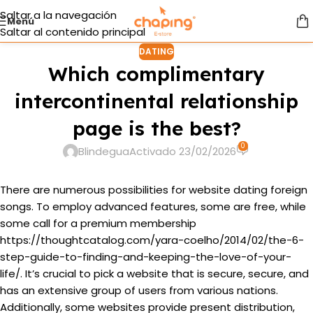
Saltar a la navegación
Menú
Saltar al contenido principal
DATING
Which complimentary
intercontinental relationship
page is the best?
0
Blindegua
Activado 23/02/2026
There are numerous possibilities for website dating foreign
songs. To employ advanced features, some are free, while
some call for a premium membership
https://thoughtcatalog.com/yara-coelho/2014/02/the-6-
step-guide-to-finding-and-keeping-the-love-of-your-
life/
. It’s crucial to pick a website that is secure, secure, and
has an extensive group of users from various nations.
Additionally, some websites provide present distribution,