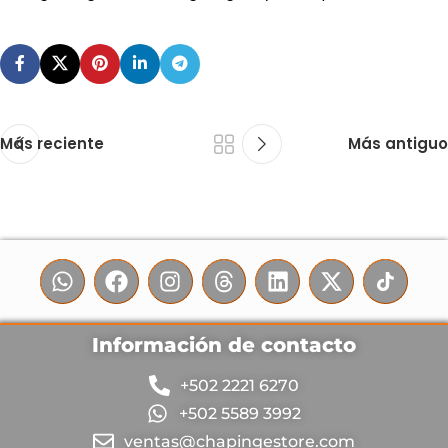
Más reciente
Más antiguo
Información de contacto
+502 2221 6270
+502 5589 3992
ventas@chapingestore.com