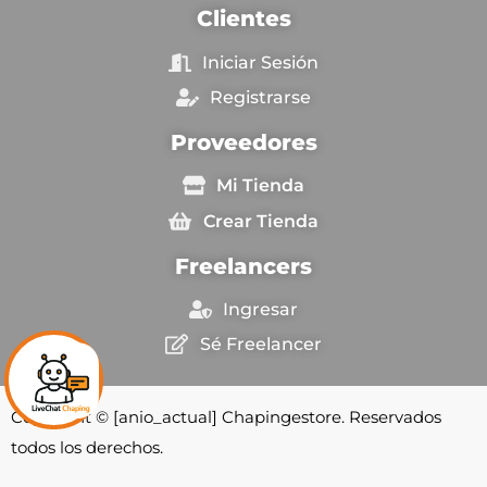
Clientes
Iniciar Sesión
Registrarse
Proveedores
Mi Tienda
Crear Tienda
Freelancers
Ingresar
Sé Freelancer
Copyright © [anio_actual] Chapingestore. Reservados
todos los derechos.